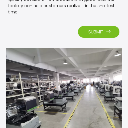
factory can help customers realize it in the shortest
time.
SUBMIT