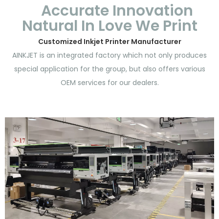
Accurate Innovation
Natural In Love We Print
Customized Inkjet Printer Manufacturer
AINKJET is an integrated factory which not only produces
special application for the group, but also offers various
OEM services for our dealers.