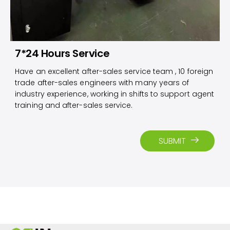
7*24 Hours Service
Have an excellent after-sales service team , 10 foreign
trade after-sales engineers with many years of
industry experience, working in shifts to support agent
training and after-sales service.​​​​​​​
SUBMIT