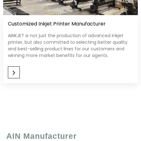
Customized Inkjet Printer Manufacturer
AINKJET is not just the production of advanced inkjet
printer, but also committed to selecting better quality
and best-selling product lines for our customers and
winning more market benefits for our agents.​​​​​​​
AIN Manufacturer