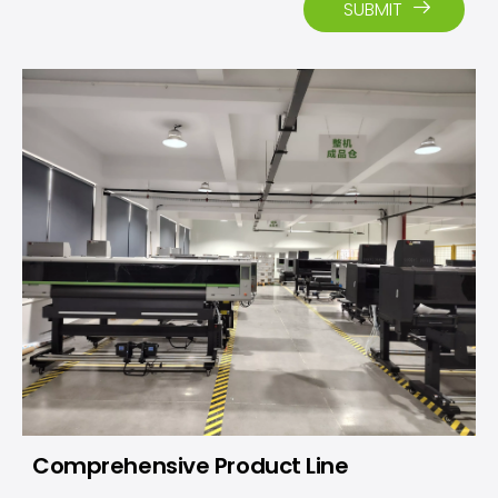
SUBMIT
Comprehensive Product Line