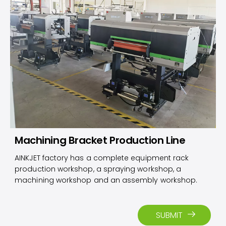
Machining Bracket Production Line
AINKJET factory has a complete equipment rack
production workshop, a spraying workshop, a
machining workshop and an assembly workshop.
SUBMIT