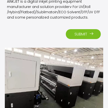
AINKJET is a digital inkjet printing equipment
manufacturer and solution providerv For UV(Roll
/Hybird/Flatbed)/Sublimatoin/ECO Solvent/DTF/UV DTF
and some personalized customized products.​​​​​​​
SUBMIT