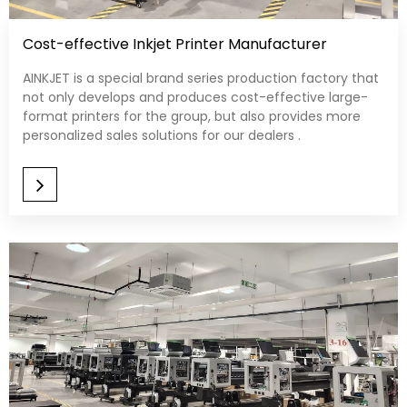
Cost-effective Inkjet Printer Manufacturer
AINKJET is a special brand series production factory that
not only develops and produces cost-effective large-
format printers for the group, but also provides more
personalized sales solutions for our dealers .​​​​​​​