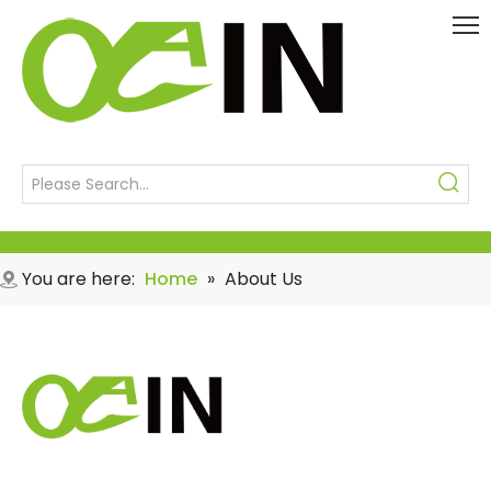
You are here:
Home
»
About Us