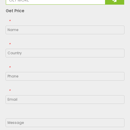
Get Price
*
*
*
*