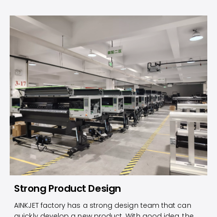
Strong Product Design
AINKJET factory has a strong design team that can
quickly develop a new product. With good idea, the