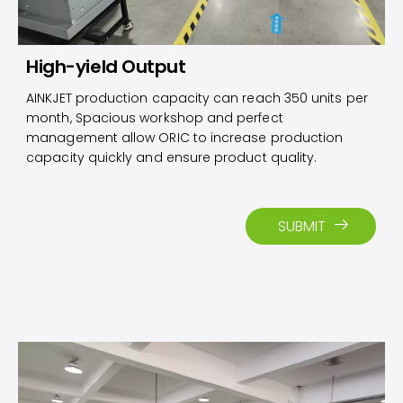
High-yield Output
AINKJET production capacity can reach 350 units per
month, Spacious workshop and perfect
management allow ORIC to increase production
capacity quickly and ensure product quality.
SUBMIT