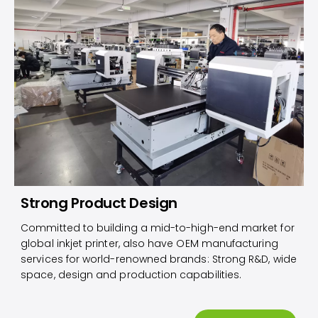
Strong Product Design
Committed to building a mid-to-high-end market for
global inkjet printer, also have OEM manufacturing
services for world-renowned brands: Strong R&D, wide
space, design and production capabilities.​​​​​​​