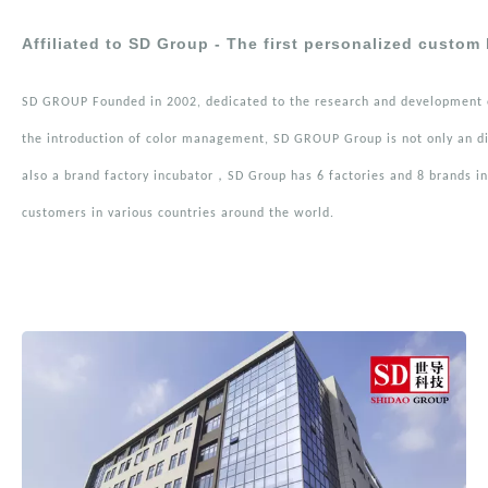
Affiliated to SD Group - The first personalized custom
SD GROUP Founded in 2002, dedicated to the research and development o
the introduction of color management, SD GROUP Group is not only an di
also a brand factory incubator，SD Group has 6 factories and 8 brands in 
customers in various countries around the world.