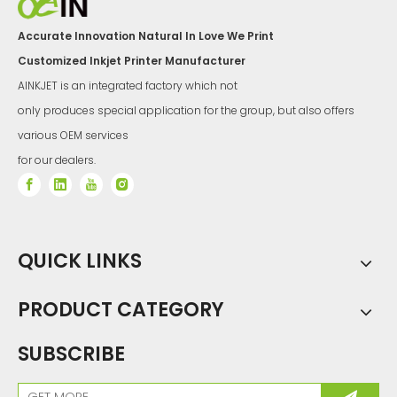
Accurate Innovation Natural In Love We Print
Customized Inkjet Printer Manufacturer
AINKJET is an integrated factory which not
only produces special application for the group, but also offers
various OEM services
for our dealers.
QUICK LINKS
PRODUCT CATEGORY
SUBSCRIBE