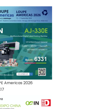
PE Americas 2026
.17