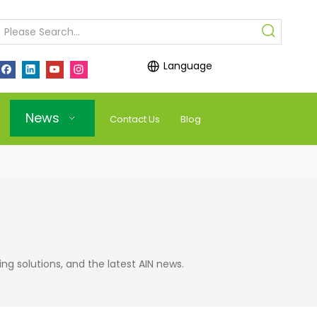
Language
News
Contact Us
Blog
olutions, and the latest AIN news.​​​​​​​