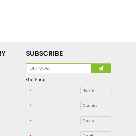
RY
SUBSCRIBE
Get Price
*
*
*