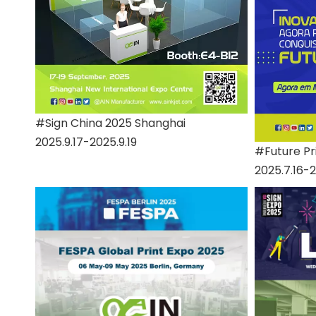
#Sign China 2025 Shanghai
2025.9.17-2025.9.19
#Future Pri
2025.7.16-2