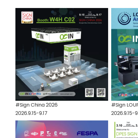
#Sign China 2026
#Sign LOU
2026.9.15-9.17
2026.9.15-9