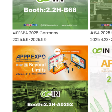
#FESPA 2025 Germany
#ISA 2025
2025.5.6-2025.5.9
2025.4.23-