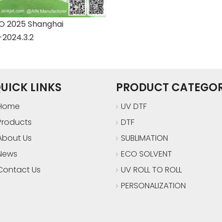
 2025 Shanghai
-2024.3.2
UICK LINKS
PRODUCT CATEGO
Home
UV DTF
Products
DTF
About Us
SUBLIMATION
News
ECO SOLVENT
Contact Us
UV ROLL TO ROLL
PERSONALIZATION