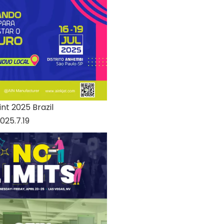
nt 2025 Brazil
025.7.19