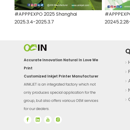
#APPPEXPO 2025 Shanghai
#APPPEXPO
2025.3.4-2025.3.7
20245.2.28
Q
Accurate Innovation Natural In Love We
Print
Customized Inkjet Printer Manufacturer
AINKJET is an integrated factory which not
only produces special application for the
group, but also offers various OEM services
for our dealers.