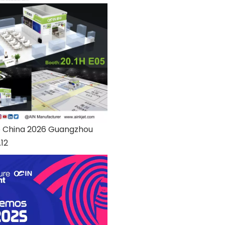
o China 2026 Guangzhou
.12