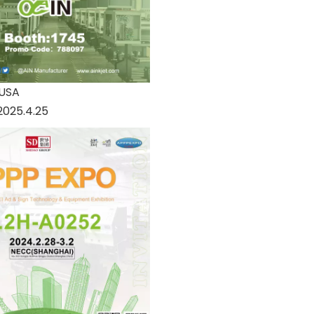
 USA
2025.4.25