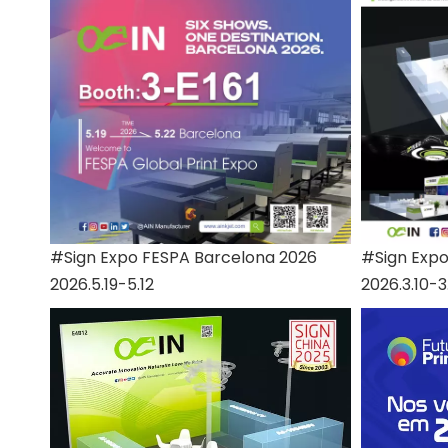
#Sign Expo FESPA Barcelona 2026
#Sign Exp
2026.5.19-5.12
2026.3.10-3