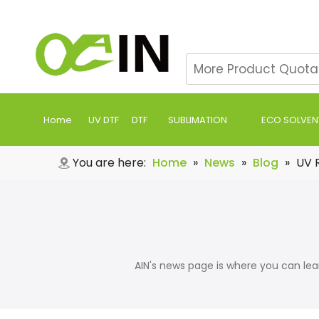
Home
UV DTF
DTF
SUBLIMATION
ECO SOLVEN
You are here:
Home
»
News
»
Blog
»
UV R
AIN's news page is where you can learn a