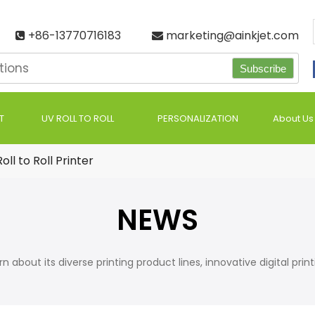
+86-13770716183
marketing@ainkjet.com


Subscribe
T
UV ROLL TO ROLL
PERSONALIZATION
About Us
oll to Roll Printer
NEWS
bout its diverse printing product lines, innovative digital printing s