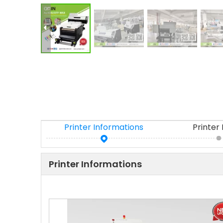
Printer Informations
Printer
Printer Informations