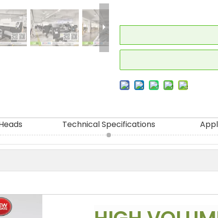
 Heads
Technical Specifications
Appl