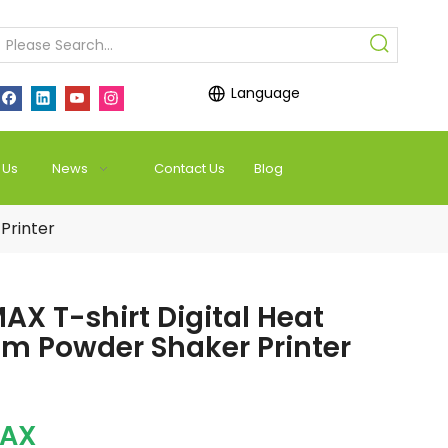
Language
 Us
News
Contact Us
Blog
Printer
AX T-shirt Digital Heat
em Powder Shaker Printer
MAX