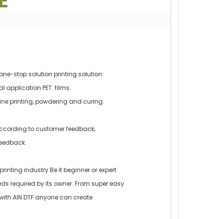
E
one-stop solution printing solution.
ial application PET films.
line printing, powdering and curing.
ccording to customer feedback,
eedback.
printing industry Be it beginner or expert
ds required by its owner. From super easy
e, with AIN DTF anyone can create
.