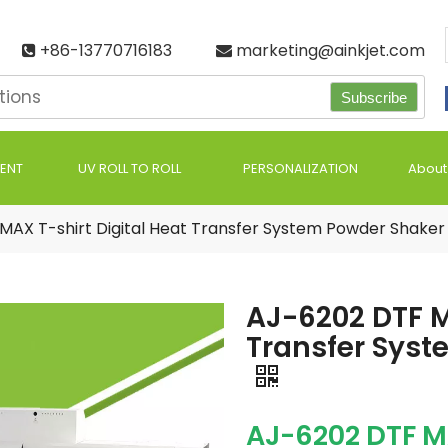
+86-13770716183
marketing@ainkjet.com


Subscribe
ENT
UV ROLL TO ROLL
PERSONALIZATION
About
MAX T-shirt Digital Heat Transfer System Powder Shaker 
AJ-6202 DTF M
Transfer Syst
AJ-6202 DTF 