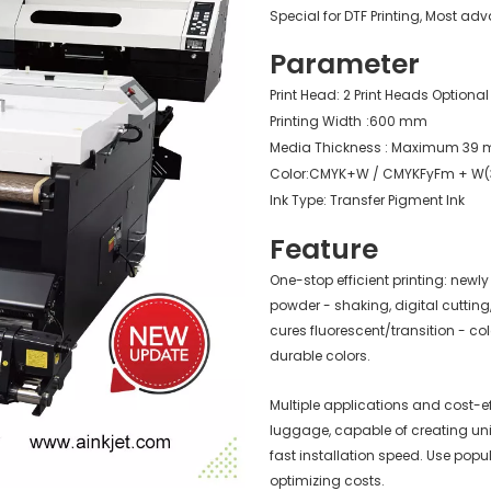
Special for DTF Printing, Most a
Parameter
Print Head: 2 Print Heads Optiona
Printing Width
:600 mm
Media Thickness : Maximum 39 m
Color:CMYK+W / CMYKFyFm + W(
Ink Type: Transfer Pigment Ink
Feature
One-stop efficient printing: new
powder - shaking, digital cutting,
cures fluorescent/transition - col
durable colors.
Multiple applications and cost-ef
luggage, capable of creating un
fast installation speed. Use popul
optimizing costs.