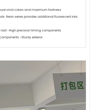
ensure vivid colors and maximum fastness
ls. Neon series provides additional fluorescent inks.
o last -High precision timing components
components -Sturdy exterior.