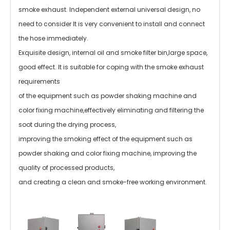
smoke exhaust. Independent external universal design, no
need to consider It is very convenient to install and connect
the hose immediately.
Exquisite design, internal oil and smoke filter bin,large space,
good effect. It is suitable for coping with the smoke exhaust
requirements
of the equipment such as powder shaking machine and
color fixing machine,effectively eliminating and filtering the
soot during the drying process,
improving the smoking effect of the equipment such as
powder shaking and color fixing machine, improving the
quality of processed products,
and creating a clean and smoke-free working environment.