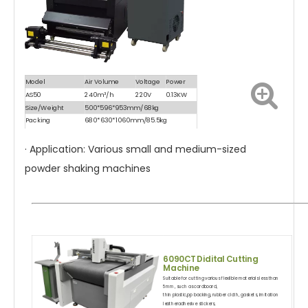
Model
Air Volume
Voltage
Power
AS50
240m³/h
220V
0.13KW
Size/Weight
500*596*953mm/68kg
Packing
680*630*1060mm/85.5kg
Size/Weight
· Application: Various small and medium-sized
powder shaking machines
6090CT
Didital Cutting
Machine
Suitable for cutting various flexilble materials less than
5mm, such as cardboard,
thin plastic,pp backing, rubber cloth, gaskets, imitation
leatheradhesive stickers,