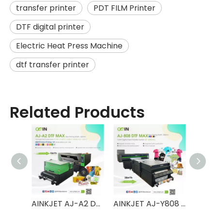
transfer printer
PDT FILM Printer
DTF digital printer
Electric Heat Press Machine
dtf transfer printer
Related Products
AINKJET AJ-A3 DTF MAX T-shirt Digital Heat Transfer System Powder Shaker Printer
AINKJET AJ-A2 DTF MAX T-shirt Digital Heat Transfer System Powder Shaker Printer
AINKJET AJ-Y808 DTF MAX T-shirt Digital Heat Transfer System Powder Shaker Printer