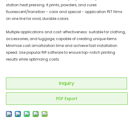
station heat pressing. It prints, powders, and cures
fluorescent/transition - color and special - application PET films
on one line for vivid, durable colors.
Multiple applications and cost-effectiveness: suitable for clothing,
accessories, and luggage, capable of creating unique items.
Minimize cost amortization time and achieve fast installation
speed. Use popular RIP software to ensure top-notch printing
results while optimizing costs.
Inquiry
PDF Export