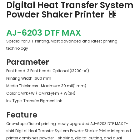
Digital Heat Transfer System
Powder Shaker Printer
AJ-6203 DTF MAX
Special for DTF Printing, Most advanced and latest printing
technology
Parameter
Print Head: 3 Print Heads Optional (i3200-A1)
Printing Width
:600 mm
Media Thickness : Maximum 39 mil(1 mm)
Color:CMYK+W / CMYKFyFm + W(3H)
Ink Type: Transfer Pigment Ink
Feature
One-stop efficient printing: newly upgraded AJ-6203 DTF MAX T-
shirt Digital Heat Transfer System Powder Shaker Printer integrated
printer combines powder - shaking, digital cutting, and dual -