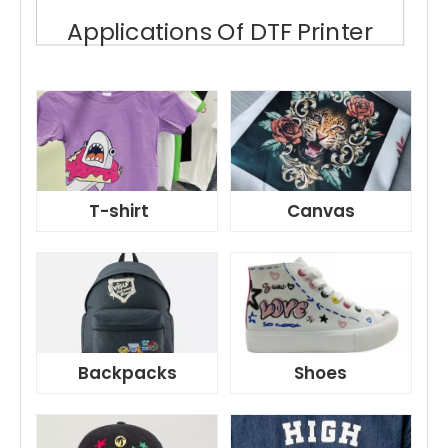
Applications Of DTF Printer
T-shirt
Canvas
Backpacks
Shoes