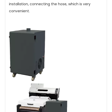
installation, connecting the hose, which is very
convenient.