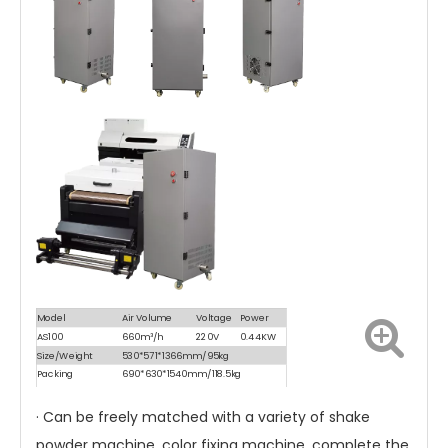
Model
Air Volume
Voltage
Power
AS100
660m³/h
220V
0.44KW
Size/Weight
530*571*1366mm/95kg
Packing
690*630*1540mm/118.5kg
Size/Weight
· Can be freely matched with a variety of shake
powder machine, color fixing machine, complete the