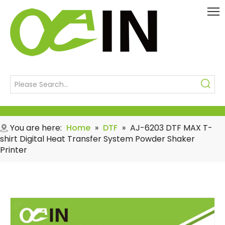
You are here:
Home
»
DTF
»
AJ-6203 DTF MAX T-
shirt Digital Heat Transfer System Powder Shaker
Printer