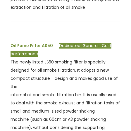
extraction and filtration of oil smoke
Oil Fume Filter AS50
Dedicated· General · Cost
performance
The newly listed JS50 smoking filter is specially
designed for oil smoke filtration. It adopts a new
compact structure design and makes good use of
the
internal oil and smoke filtration bin. It is usually used
to deal with the smoke exhaust and filtration tasks of
small and medium-sized powder shaking
machine (such as 60cm or A3 powder shaking
machine), without considering the supporting