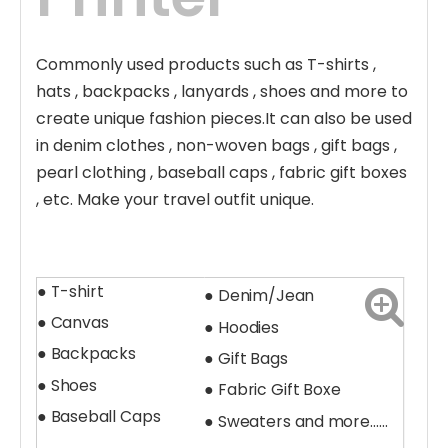
Commonly used products such as T-shirts ,
hats , backpacks , lanyards , shoes and more to
create unique fashion pieces.It can also be used
in denim clothes , non-woven bags , gift bags ,
pearl clothing , baseball caps , fabric gift boxes
, etc. Make your travel outfit unique.
● T-shirt
● Denim/Jean
● Canvas
● Hoodies
● Backpacks
● Gift Bags
● Shoes
●
Fabric Gift Boxe
● Baseball Caps
●
Sweaters and more......