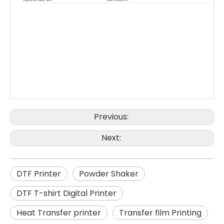
Previous:
Next:
DTF Printer
Powder Shaker
DTF T-shirt Digital Printer
Heat Transfer printer
Transfer film Printing