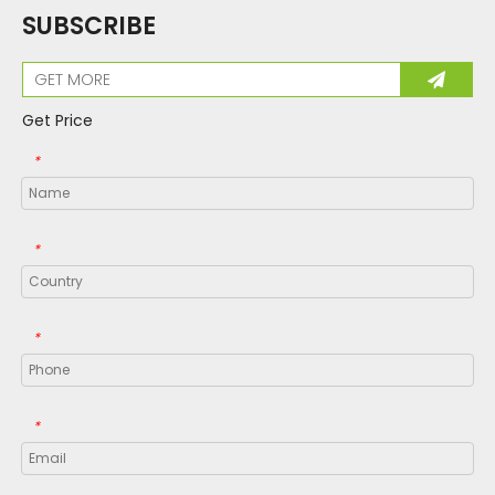
SUBSCRIBE
Get Price
*
*
*
*