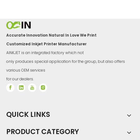
Accurate Innovation Natural In Love We Print
Customized Inkjet Printer Manufacturer
AINKJET is an integrated factory which not
only produces special application for the group, but also offers
various OEM services
for our dealers.
QUICK LINKS
PRODUCT CATEGORY