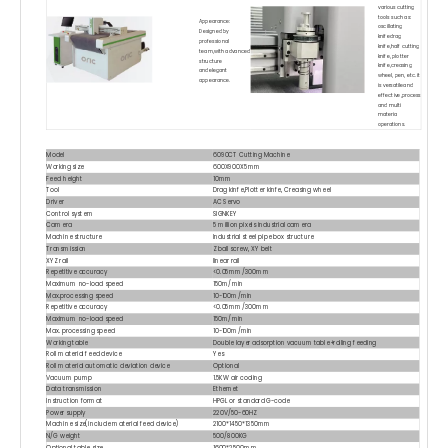
various cutting
tools such as:
Appearance:
oscillating
Designed by
knifedrag
professional
knife,half cutting
team,with advanced
knife, plotter
structure
knife,creasing
andelegant
wheel, pen, etc. it
appearance.
is versatileand
effective,process
and multi
materia
operations.
Model
6090CT Cutting Machine
Working size
600X900X5mm
Feed height
10mm
Tool
Drag kinfe,Plotter kinfe, Creasing wheel
Driver
AC Servo
Control system
SIGNKEY
Camera
5 million pixels industrial camera
Machine structure
Industrial steel pipe box structure
Transmission
Z ball screw, XY belt
XYZ rail
linear rail
Repetitive accuracy
<0.05mm/300mm
Maximum no-load speed
150m/min
Max.processing speed
10~100m/min
Repetitive accuracy
<0.05mm/300mm
Maximum no-load speed
150m/min
Max. processing speed
10~100m/min
Working table
Double layer adsorption vacuum table+rolling feeding
Roll material feed device
Yes
Roll material automatic deviation device
Optional
Vacuum pump
1.5KW air cooling
Data transmission
Ethernet
Instruction format
HPGL or standard G-code
Power supply
220V/50-60HZ
Machine size(include material feed device)
2100*1450*1350mm
N/G weight
500/800KG
Optional table size
1600*2500mm