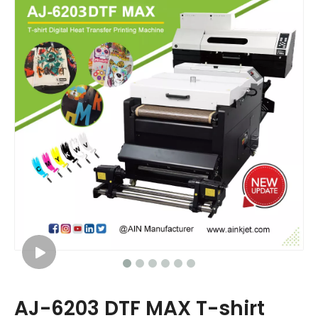
AJ-6203 DTF MAX T-shirt