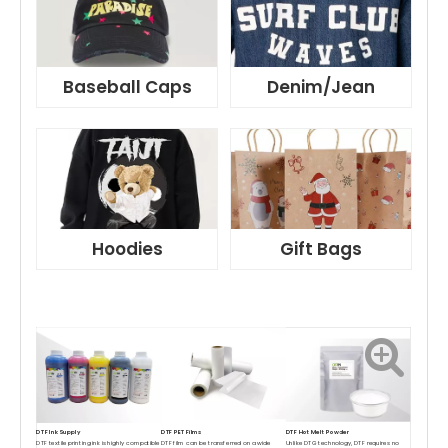
Baseball Caps
Denim/Jean
Hoodies
Gift Bags
DTF Ink Supply
DTF PET Films
DTF Hot Melt Powder
DTF textile printing ink is highly compatible
DTF film can be transferred on a wide
Unlike DTG technology, DTF requires no