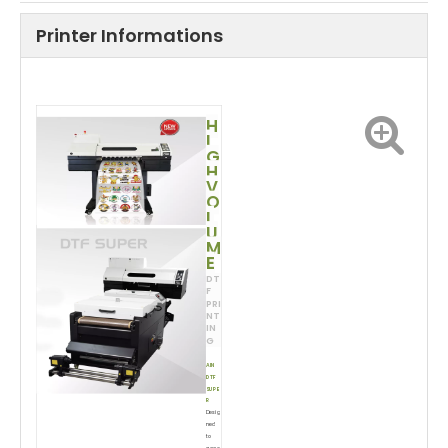
Printer Informations
H
I
G
H
V
O
L
U
M
E
DT
F
PRI
NT
IN
G
AIN
DTF
SUPE
R
Desig
ned
to