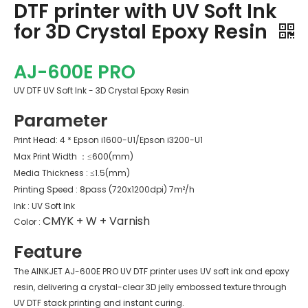
DTF printer with UV Soft Ink
for 3D Crystal Epoxy Resin
AJ-600E PRO
UV DTF UV Soft Ink - 3D Crystal Epoxy Resin
Parameter
Print Head: 4 * Epson i1600-U1/Epson i3200-U1
Max Print Width ：≤600(mm)
Media Thickness : ≤1.5(mm)
Printing Speed : 8pass (720x1200dpi) 7m²/h
Ink : UV Soft Ink
CMYK + W + Varnish
Color :
Feature
The AINKJET AJ-600E PRO UV DTF printer uses UV soft ink and epoxy
resin, delivering a crystal-clear 3D jelly embossed texture through
UV DTF stack printing and instant curing.