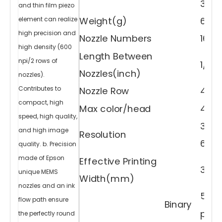
35.
cl
and thin film piezo
e
ar
v
Weight(g)
60
element can realize
ar
ni
s
high precision and
h,
Nozzle Numbers
1600
it
h
a
high density (600
s
ri
Length Between
c
npi/2 rows of
h
1/30
ex
pr
Nozzles(inch)
e
nozzles).
s
si
v
Contributes to
Nozzle Row
4 ro
e
p
o
compact, high
w
Max color/head
4 co
er
a
n
speed, high quality,
d
fu
300d
lfil
and high image
ls
Resolution
v
ar
600d
quality. b. Precision
io
u
s
n
made of Epson
Effective Printing
e
e
33.8
d
unique MEMS
s.
Width(mm)
Pr
in
t
nozzles and an ink
V
a
5
rn
flow path ensure
is
Binary
h
A
pl（4
the perfectly round
n
d
3