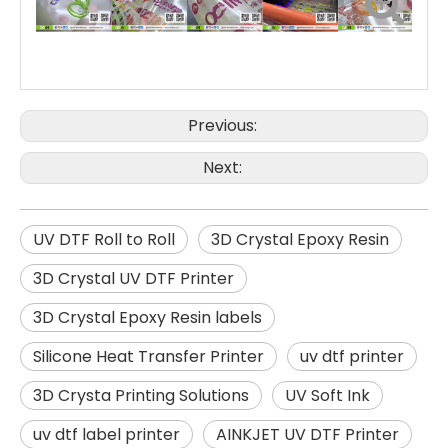
ul
tr
a
vi
ol
et
ra
di
at
io
n.
In
a
d
Previous:
di
ti
o
n
to
Next:
br
ig
ht
c
ol
or
s
a
n
UV DTF Roll to Roll
3D Crystal Epoxy Resin
d
st
yl
e,
it
3D Crystal UV DTF Printer
al
s
o
h
3D Crystal Epoxy Resin labels
a
s
st
ro
n
Silicone Heat Transfer Printer
uv dtf printer
g
a
d
h
e
3D Crysta Printing Solutions
UV Soft Ink
si
o
n.
E
uv dtf label printer
AINKJET UV DTF Printer
p
s
o