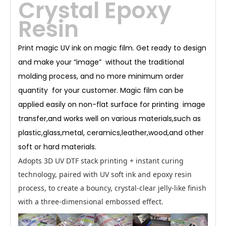
Crystal Epoxy
c
o
-
fri
Resin
e
n
dl
y
U
V
in
Print magic UV ink on magic film. Get ready to design
k
wi
th
and make your “image” without the traditional
ex
c
ell
molding process, and no more minimum order
e
nt
c
ol
quantity for your customer. Magic film can be
or
d
e
applied easily on non-flat surface for printing image
v
el
o
p
transfer,and works well on various materials,such as
m
e
nt
plastic,glass,metal, ceramics,leather,wood,and other
a
n
d
soft or hard materials.
c
ol
or
re
Adopts 3D UV DTF stack printing + instant curing
pr
o
d
technology, paired with
UV soft ink
and epoxy resin
u
ci
bi
process, to create a bouncy, crystal-clear jelly-like finish
lit
y.
It
with a three-dimensional embossed effect.
is
c
ur
e
d
b
y