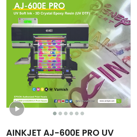
AINKJET AJ-600E PRO UV