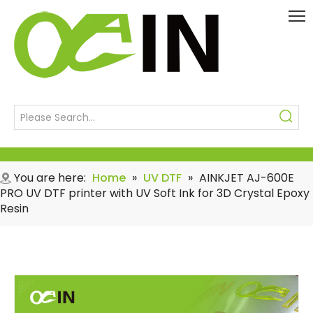
You are here:
Home
»
UV DTF
»
AINKJET AJ-600E
PRO UV DTF printer with UV Soft Ink for 3D Crystal Epoxy
Resin