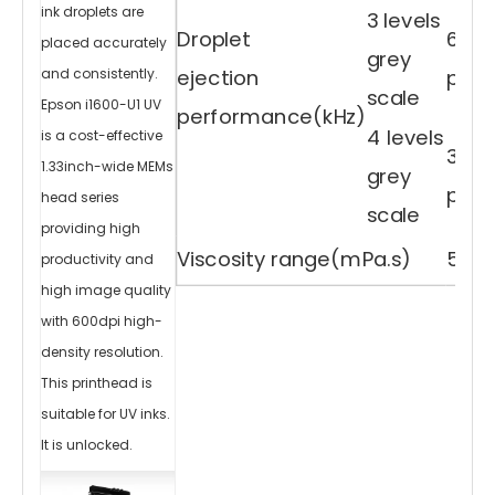
D
ink droplets are
3 levels
R
el
Droplet
6,12.
ie
placed accurately
f
grey
Ef
f
ejection
pl（2
and consistently.
e
c
ts
scale
T
Epson i1600-U1 UV
h
performance(kHz)
e
h
4 levels
is a cost-effective
e
a
3.8,6
d
s
1.33inch-wide MEMs
grey
of
w
pl（2
hi
head series
te
scale
c
ol
providing high
or
v
ar
Viscosity range(mPa.s)
5-7 
ni
productivity and
s
h
in
high image quality
k
je
t
with 600dpi high-
at
th
e
s
density resolution.
a
m
e
This printhead is
ti
m
e,
w
suitable for UV inks.
hi
c
h
It is unlocked.
c
a
n
p
ro
d