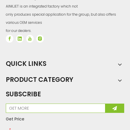
g
a
AINKJET is an integrated factory which not
n
d
th
only produces special application for the group, but also offers
in
fil
m
pi
various OEM services
ez
o
el
for our dealers.
e
m
e
nt
c
a
n
re
al
iz
e
hi
g
QUICK LINKS
h
pr
e
ci
si
o
n
PRODUCT CATEGORY
a
n
d
hi
g
h
SUBSCRIBE
d
e
n
si
ty
(6
0
0
n
pi
/2
Get Price
ro
w
s
of
*
n