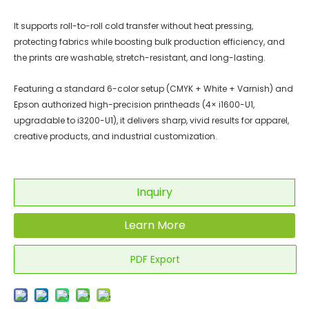
It supports roll-to-roll cold transfer without heat pressing,
protecting fabrics while boosting bulk production efficiency, and
the prints are washable, stretch-resistant, and long-lasting.
Featuring a standard 6-color setup (CMYK + White + Varnish) and
Epson authorized high-precision printheads (4× i1600-U1,
upgradable to i3200-U1), it delivers sharp, vivid results for apparel,
creative products, and industrial customization.
Inquiry
Learn More
PDF Export