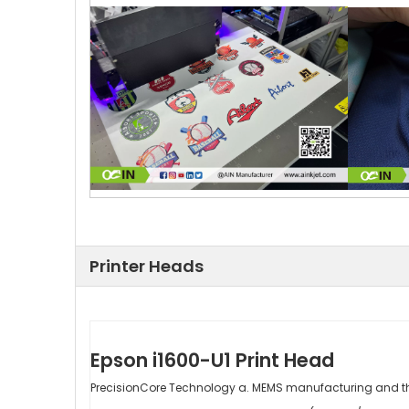
Printer Heads
Epson i1600-U1 Print Head
PrecisionCore Technology a. MEMS manufacturing and th