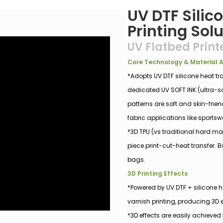
UV DTF Silic
Printing Sol
UV Flatbed Print
Core Technology & Material
*Adopts UV DTF silicone heat tr
dedicated UV SOFT INK (ultra-sof
patterns are soft and skin-frie
fabric applications like sportsw
*3D TPU (vs traditional hard m
piece print-cut-heat transfer. B
bags.
3D Printing Effects
*Powered by UV DTF + silicone h
varnish printing, producing 3D
*3D effects are easily achieved 