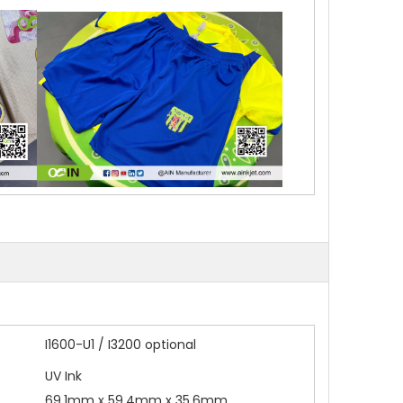
I1600-U1 / I3200 optional
UV Ink
69.1mm x 59.4mm x 35.6mm