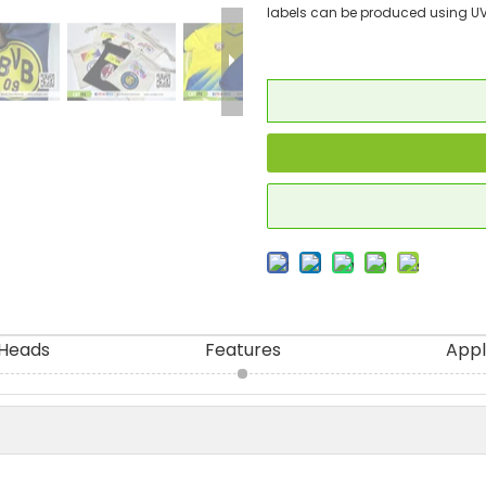
labels can be produced using UV
 Heads
Features
Appl