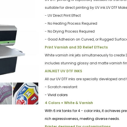
suitable for direct printing by UV ink.UV DTF Ma
- UV Direct Print Effect
- No Heating Process Required
- No Drying Process Required
- Good Ad
hesion on Curved, or Rugged Surfac
Print Varnish and 3D Relief Effects
White varnish ink jets simultaneously to create 3
includes stunning glossy and matte varnish fin
AINJKET UV DTF INKS
All our UV DTF inks are specially developed an
- Scratch resistant
- Vivid colors
4 Colors + White & Varnish
With 6 ink tanks for 4 - color inks, it achieves 
rich expressiveness, meeting diverse needs.
Printer designed for customizations