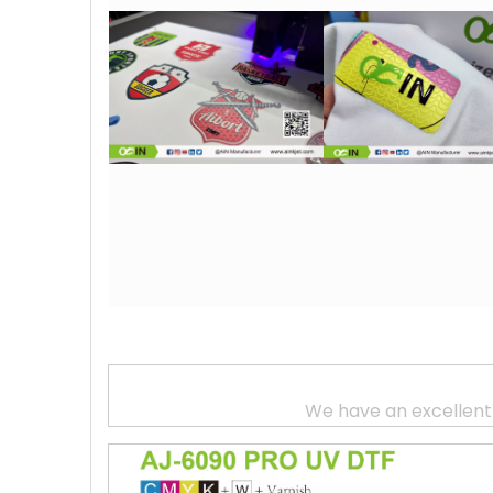
We have an excellent