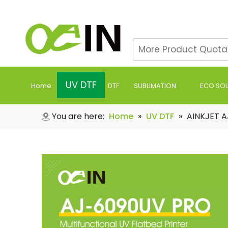
UV DTF
Home
DTF
SUBLIMATION
ECO SO
You are here:
Home
»
UV DTF
»
AINKJET A