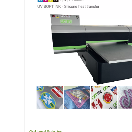
Optional Solution