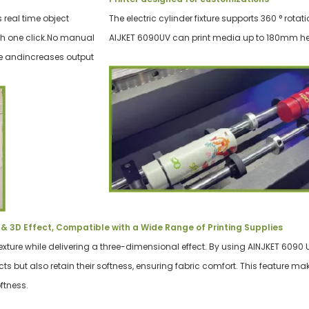
 real time object
The electric cylinder fixture supports 360 ° rotati
th one click.No manual
AIJKET 6090UV can print media up to 180mm he
me andincreases output
& 3D Effect, Compatible with a Wide Range of Printing Supplies
exture while delivering a three-dimensional effect. By using AINJKET 6090 UV 
ects but also retain their softness, ensuring fabric comfort. This feature ma
ftness.