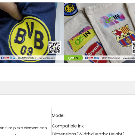
Model
Compatible ink
in film piezo element can
Dimensions(WidthxDepthx Height)