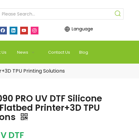
Language
 Us
News
Contact Us
Blog
+3D TPU Printing Solutions
90 PRO UV DTF Silicone
 Flatbed Printer+3D TPU
ions
V DTF