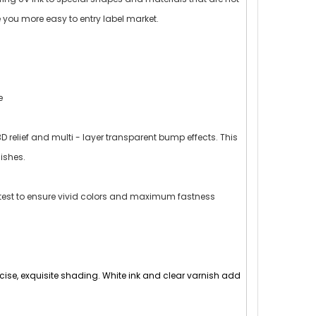
ke you more easy to entry label market.
e
D relief and multi - layer transparent bump effects. This
ishes.
d test to ensure vivid colors and maximum fastness
precise, exquisite shading. White ink and clear varnish add