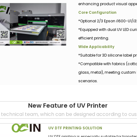
enhancing product visual appe
Core Configuration
*Optional 2/3 Epson i1600-U1/i
*Equipped with dual UV LED cur
efficient printing.
Wide Applicability
*Suitable for 3D silicone label
*Compatible with fabrics (cotto
glass, metal), meeting custom 
scenarios.
New Feature o
f UV
Printer
 technical team, which can be designed according to cu
UV DTF PRINTING SOLUTION
UV DTF printing is especially suitable for transf