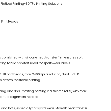
r Flatbed Printing-3D TPU Printing Solutions
1 Print Heads
k combined with silicone heat transfer film ensures soft
ting fabric comfort, ideal for sportswear labels
0-U1 printheads, max 2400dpi resolution, dual UV LED
atform for stable printing
g and 360° rotating printing via electric roller, with max
manual alignment needed
s and hats, especially for sportswear. More 3D heat transfer