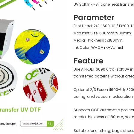
UV Soft Ink -Silicone heat transfe
Parameter
Print Head: 2/3 i1600-U1 / i3200-U
Max Print Size: 600mm*900mm
Media Thickness : ≤180mm
Ink Color: W+CMYK+Varnish
Feature
Use AINKJET 6090 ultra-soft UV in
transferred patterns without affec
Optional 2/3 Epson i1600-U1/i320
curing, and vacuum adsorption pl
Supports CCD automatic positionin
media thickness of 180mm, no 
Suitable for clothing, bags, shoe