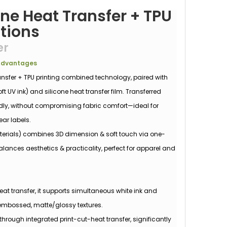
one Heat Transfer + TPU
utions
er
 Advantages
ansfer + TPU printing combined technology, paired with
t UV ink) and silicone heat transfer film. Transferred
ndly, without compromising fabric comfort—ideal for
ear labels.
aterials) combines 3D dimension & soft touch via one-
alances aesthetics & practicality, perfect for apparel and
eat transfer, it supports simultaneous white ink and
 embossed, matte/glossy textures.
through integrated print-cut-heat transfer, significantly