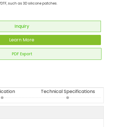
DTF, such as 3D silicone patches.
Inquiry
Learn More
PDF Export
ication
Technical Specifications