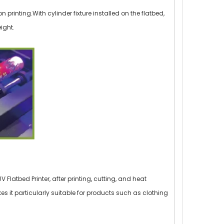
on printing.With cylinder fixture installed on the flatbed,
ight.
Flatbed Printer, after printing, cutting, and heat
kes it particularly suitable for products such as clothing