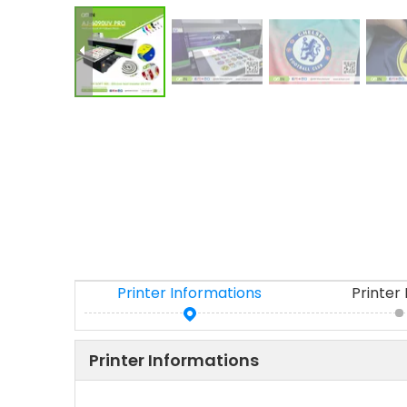
Printer Informations
Printer
Printer Informations