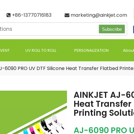
+86-13770716183
marketing@ainkjet.com


Subscribe
LVENT
UV ROLL TO ROLL
PERSONALIZATION
About
J-6090 PRO UV DTF Silicone Heat Transfer Flatbed Printer
AINKJET AJ-60
Heat Transfer
Printing Solut
AJ-6090 PRO U