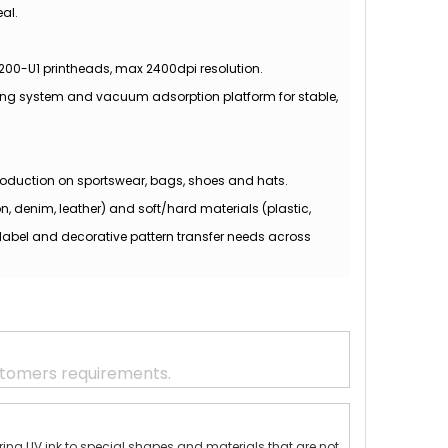
al.
3200-U1 printheads, max 2400dpi resolution.
ing system and vacuum adsorption platform for stable,
 production on sportswear, bags, shoes and hats.
n, denim, leather) and soft/hard materials (plastic,
label and decorative pattern transfer needs across
stomers requirements.
erring UV ink to special shapes and materials that are not