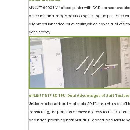
AINJKET 6090 UV flatbed printer with CCD camera enables
detection and image positioning.setting up print area wi
alignment isneeded for overprint,which saves a lot of ti
consistency.
AINJKET DTF 3D TPU: Dual Advantages of Soft Texture 
Unlike traditional hard materials, 3D TPU maintain a soft t
transferring, the patterns achieve not only realistic 3D eff
and bags, providing both visual 3D appeal and tactile so