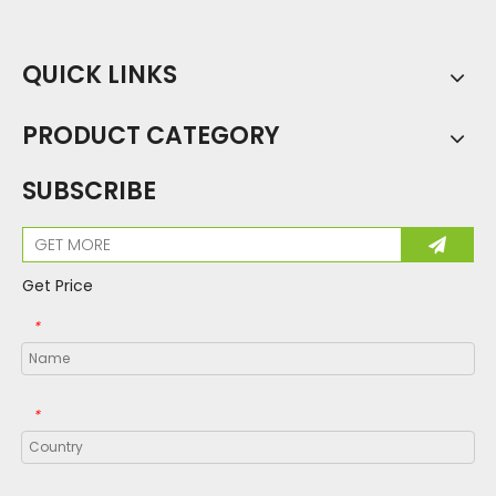
QUICK LINKS
PRODUCT CATEGORY
SUBSCRIBE
Get Price
*
*