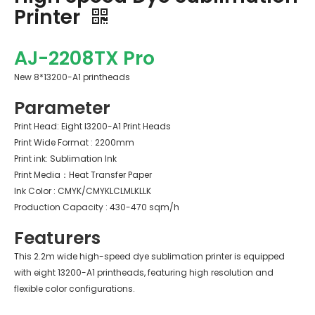
Printer
AJ-2208TX Pro
New 8*13200-A1 printheads
Parameter
Print Head: Eight I3200-A1 Print Heads
Print Wide Format : 2200mm
Print ink: Sublimation Ink
Print Media：Heat Transfer Paper
Ink Color : CMYK/CMYKLCLMLKLLK
Production Capacity : 430-470 sqm/h
Featurers
This 2.2m wide high-speed dye sublimation printer is equipped
with eight 13200-A1 printheads, featuring high resolution and
flexible color configurations.