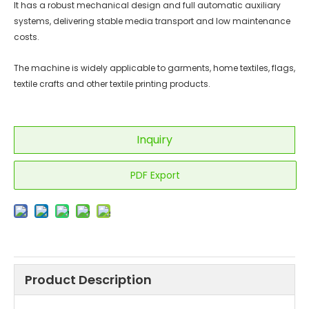
It has a robust mechanical design and full automatic auxiliary
systems, delivering stable media transport and low maintenance
costs.
The machine is widely applicable to garments, home textiles, flags,
textile crafts and other textile printing products.
Inquiry
PDF Export
Product Description