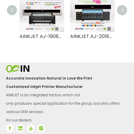
AINKJET AJ-1908TX 1.9m High Speed Dye Sublimation Printer
AINKJET AJ-2016TX UItra 2m High Speed Dye Sublimation Printer
AINKJET AJ-2008TX UItra 2m High Speed Dye Sublimation Printer
Accurate Innovation Natural In Love We Print
Customized Inkjet Printer Manufacturer
AINKJET is an integrated factory which not
only produces special application for the group, but also offers
various OEM services
for our dealers.