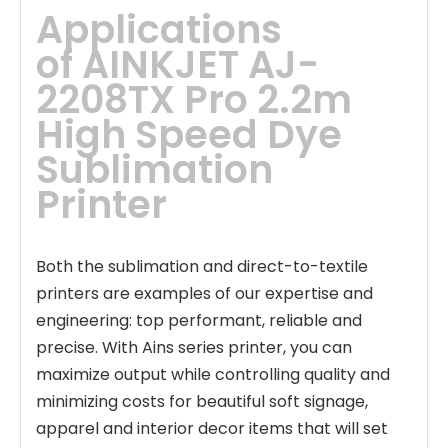
Applications
of
AINKJET AJ-
2208TX Pro 2.2m 
High Speed Dye 
Sublimation 
Printer
Both the sublimation and direct-to-textile
printers are examples of our expertise and
engineering: top performant, reliable and
precise. With Ains series printer, you can
maximize output while controlling quality and
minimizing costs for beautiful soft signage,
apparel and interior decor items that will set