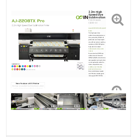
2.2m High
Speed Dye
Sublimation
Print Heads
I3200-A1
Upgraded Printhea
d & Speed
B
oost
This high-speed dye
sublimation printer features a
2.2m print width, 8*13200-A1
printheads and 3.5pl droplet
size, with a maximum printing
resolution of 360×1200dpi for
high-precision output.
Professional Color & Wide
Format
It uses standard CMYK dye
sublimation ink. Extended
CMYK/LC/LM/LK color schemes
are supported, and spot colors
can be optionally added for
richer color performance.
Stable & User-Friendly
Mechanical Structure
Extra-wide thickened girder
and THK silent double guide
rails support 2000–3000m
jumbo rolls. AC servo drive
ensures smooth, precise
carriage movement. Sliding
New Featu
re of UV Printer
dual air-expansion shafts auto
We have an excellent technical team, which
wind/unwind media, and
can be designed according to customers
vertical air guide platform
requirements.
keeps transfer paper flat.
Complete Automatic
Supporting Systems
Equipped with an external
integrated temperature & air
control dryer and an all-in-one
automatic cleaning &
moisturizing module with liquid
level alarm, cutting manual
maintenance work greatly.
Wide Application Range
Suitable for garments, shirts,
home textiles, cushions, canvas
bags, scooter flags, textile
crafts, soft signage samples
and interior textile decorations.