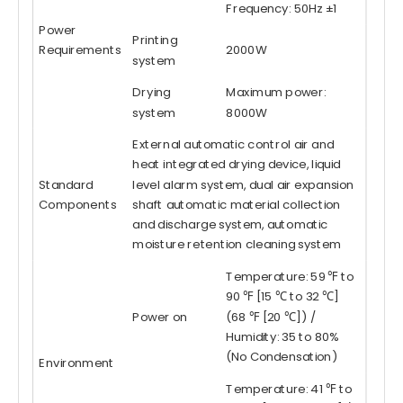
Frequency: 50Hz ±1
Power
Printing
Requirements
2000W
system
Drying
Maximum power:
system
8000W
External automatic control air and
heat integrated drying device, liquid
Standard
level alarm system, dual air expansion
Components
shaft automatic material collection
and discharge system, automatic
moisture retention cleaning system
Temperature: 59 ℉ to
90 ℉ [15 ℃ to 32 ℃]
Power on
(68 ℉ [20 ℃]) /
Humidity: 35 to 80%
(No Condensation)
Environment
Temperature: 41 ℉ to