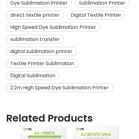
Dye Sublimation Printer
Sublimation Printer
direct textile printer
Digital Textile Printer
High Speed Dye Sublimation Printer
sublimation transfer
digital sublimation printer
Textile Printer Sublimation
Digital Sublimation
2.2m High Speed Dye Sublimation Printer
Related Products