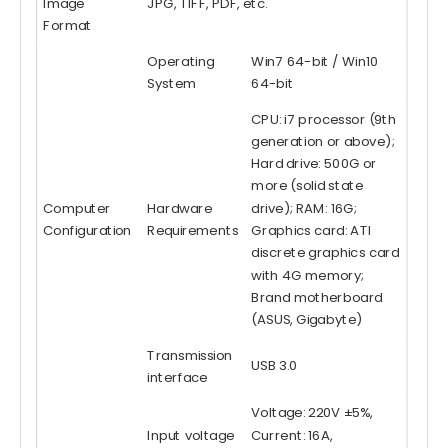
Image
JPG, TIFF, PDF, etc.
Format
Operating
Win7 64-bit / Win10
System
64-bit
CPU: i7 processor (9th
generation or above);
Hard drive: 500G or
more (solid state
Computer
Hardware
drive); RAM: 16G;
Configuration
Requirements
Graphics card: ATI
discrete graphics card
with 4G memory;
Brand motherboard
(ASUS, Gigabyte)
Transmission
USB 3.0
interface
Voltage: 220V ±5%,
Input voltage
Current: 16A,