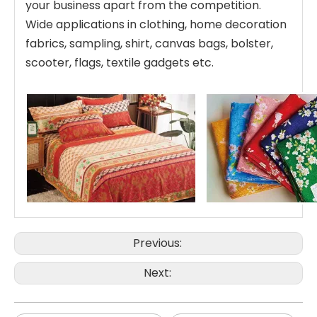
your business apart from the competition.
Wide applications in clothing, home decoration
fabrics, sampling, shirt, canvas bags, bolster,
scooter, flags, textile gadgets etc.
Previous:
Next: