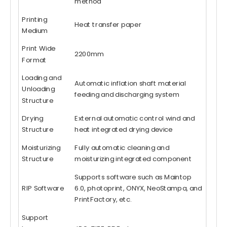
method
Printing
Heat transfer paper
Medium
Print Wide
2200mm
Format
Loading and
Automatic inflation shaft material
Unloading
feeding and discharging system
Structure
Drying
External automatic control wind and
Structure
heat integrated drying device
Moisturizing
Fully automatic cleaning and
Structure
moisturizing integrated component
Supports software such as Maintop
RIP Software
6.0, photoprint, ONYX, NeoStampa, and
PrintFactory, etc.
Support