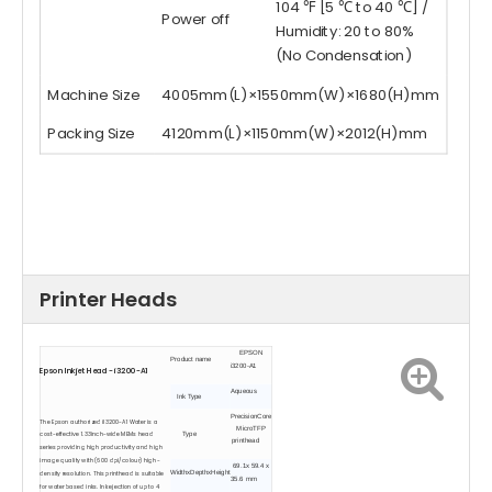
104 ℉ [5 ℃ to 40 ℃] /
Power off
Humidity: 20 to 80%
(No Condensation)
Machine Size
4005mm(L)×1550mm(W)×1680(H)mm
Packing Size
4120mm(L)×1150mm(W)×2012(H)mm
Printer Heads
EPSON
Product name
i3200-A1
Epson Inkjet Head - i3200-A1
Aqueous
Ink Type
PrecisionCore
The Epson authorized iI3200-A1 Water is a
MicroTFP
cost-effective 1.33inch-wide MEMs head
Type
printhead
series providing high productivity and high
image quality with (600 dpi/colour) high-
69.1x 59.4 x
WidthxDepthxHeight
density resolution. This printhead is suitable
35.6 mm
for water based inks. Ink ejection of up to 4