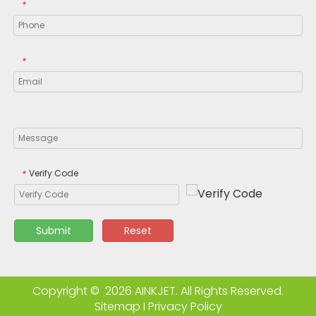
*
*
Verify Code
*
Submit
Reset
Copyright ©
2026
AINKJET. All Rights Reserved.
Sitemap
I
Privacy Policy