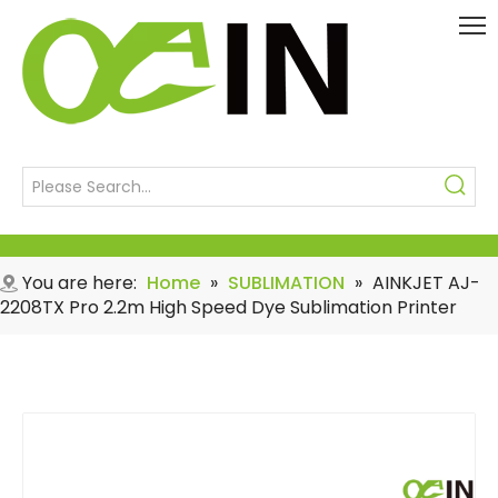
You are here:
Home
»
SUBLIMATION
»
AINKJET AJ-
2208TX Pro 2.2m High Speed Dye Sublimation Printer