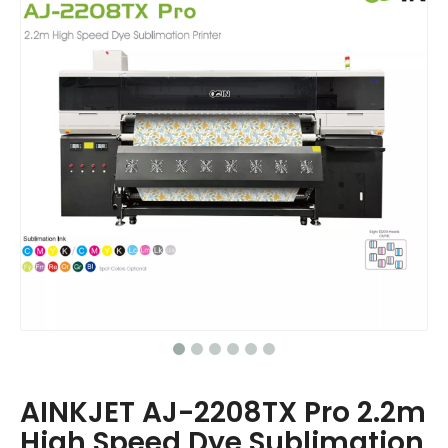
AINKJET AJ-2208TX Pro 2.2m
High Speed Dye Sublimation