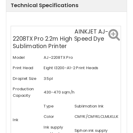
Technical Specifications
AINKJET AJ-
2208TX Pro 2.2m High Speed Dye
Sublimation Printer
Model
AJ–2208TX Pro
Print Head
Eight I3200-A1-2 Print Heads
Droplet Size
3.5pl
Production
430-470 sqm/h
Capacity
Type
Sublimation Ink
Color
CMYK/CMYKLCLMLKLLK
Ink
Ink supply
Siphon ink supply