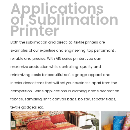
Applications
of
Sublimation
Printer
Both the sublimation and direct-to-textile printers are
examples of our expertise and engineering: top performant，
reliable and precise. With AIN series printer , you can
maximize
production while controlling quality and
minimizing costs for beautiful soft signage, apparel and
interior decor items that will set your business apart from the
competition . Wide
applications in clothing, home decoration
fabrics, sampling, shrit, canvas bags, bolster, scooter, flags,
textile gadgets etc.