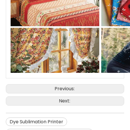
Previous:
Next:
Dye Sublimation Printer