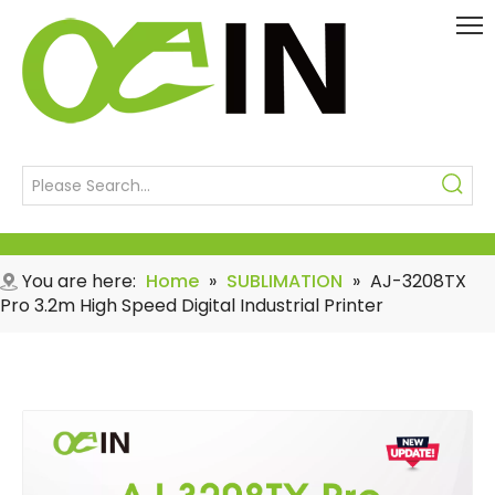
You are here:
Home
»
SUBLIMATION
»
AJ-3208TX
Pro 3.2m High Speed Digital Industrial Printer