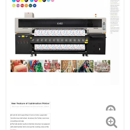
for fabrics and papers with
high color requirements.
Stable and reliable operation
Upgrade and optimize the dual
rail and servo system to
achieve the advantages of
stable operation, convenient
maintenance, accurate paper
feeding, precise printing, flat
paper surface, and easy
loading and unloading.
High printing accuracy
Configure 8 Epson I3200 print
heads, supporting multi-color
and spot colors, with different
accuracies corresponding to
efficient speeds (up to 500
㎡/h), and multi precision
modes to meet diverse need.
Widely used
Covering clothing, home textile
fabrics, proofing, shirts, canvas
bags, pillows, scooters, flags,
textile small items and other
scenes.
New Feature o
f Sublimation
Printer
We have an excellent technical team, which
can be designed according to customers
requirements.
■ Dual rail and supporting AC servo motor, upgraded
Synchronous belt wheel structure, the Trolley runs more
smoothly and mute
■ The fully sealed suction chamber structure is equipped
with silent turbine fan to reduce the working noise of the
machine