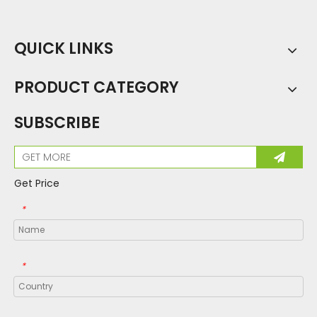
QUICK LINKS
PRODUCT CATEGORY
SUBSCRIBE
Get Price
*
*