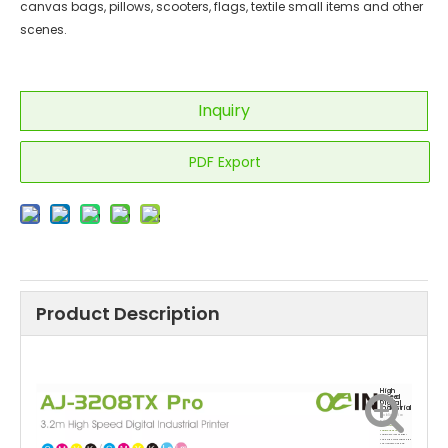
canvas bags, pillows, scooters, flags, textile small items and other
scenes.
Inquiry
PDF Export
Product Description
High
Speed
Digital
Industrial
Sublimation
Printer
High performance
sublimation dye ink
Sublimation ink has bright
colors, wide compatibility, high
color fastness, and long-
lasting bright patterns, suitable