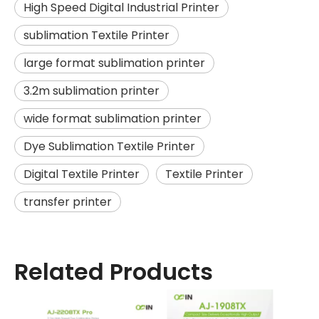
High Speed Digital Industrial Printer
sublimation Textile Printer
large format sublimation printer
3.2m sublimation printer
wide format sublimation printer
Dye Sublimation Textile Printer
Digital Textile Printer
Textile Printer
transfer printer
Related Products