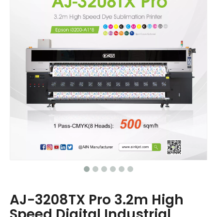
AJ-3208TX Pro 3.2m High
Speed Digital Industrial