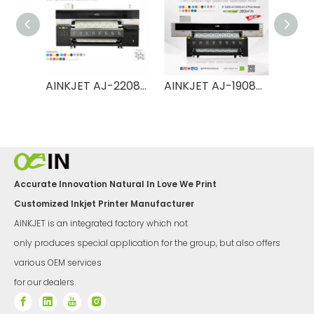
AINKJET AJ-2208TX Ultra 2.2m High Speed Dye Sublimation Printer
AINKJET AJ-2208TX Pro 2.2m High Speed Dye Sublimation Printer
AINKJET AJ-1908TX 1.9m High Speed Dye Sublimation Printer
Accurate Innovation Natural In Love We Print
Customized Inkjet Printer Manufacturer
AINKJET is an integrated factory which not
only produces special application for the group, but also offers
various OEM services
for our dealers.