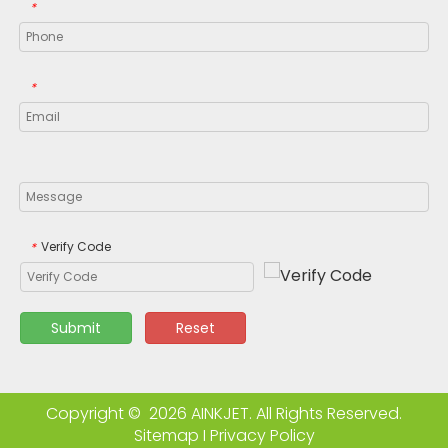
*
*
Verify Code
*
Submit
Reset
Copyright ©
2026
AINKJET. All Rights Reserved.
Sitemap
I
Privacy Policy