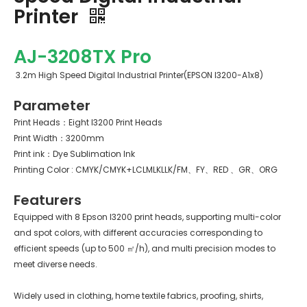
Printer
AJ-3208TX Pro
3.2m High Speed Digital Industrial Printer(EPSON I3200-A1x8)
Parameter
Print Heads：Eight I3200 Print Heads
Print Width：3200mm
Print ink：Dye Sublimation Ink
Printing Color : CMYK/CMYK+LCLMLKLLK/FM、FY、RED 、GR、ORG
Featurers
Equipped with 8 Epson I3200 print heads, supporting multi-color
and spot colors, with different accuracies corresponding to
efficient speeds (up to 500 ㎡/h), and multi precision modes to
meet diverse needs.
Widely used in clothing, home textile fabrics, proofing, shirts,